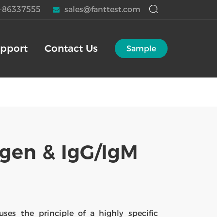
-86337555
sales@fanttest.com
pport
Contact Us
Sample
gen & IgG/IgM
es the principle of a highly specific