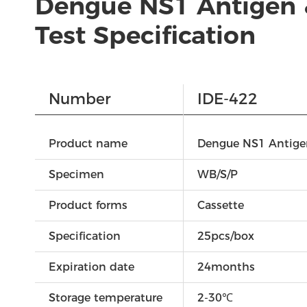
Dengue NS1 Antigen 
Test Specification
Number
IDE-422
Product name
Dengue NS1 Antigen
Specimen
WB/S/P
Product forms
Cassette
Specification
25pcs/box
Expiration date
24months
Storage temperature
2-30℃