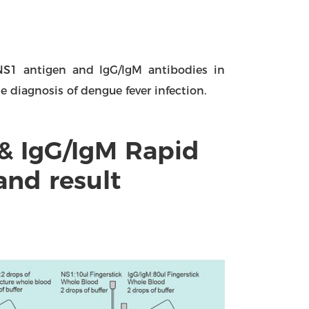
 NS1 antigen and lgG/lgM antibodies in
 diagnosis of dengue fever infection.
& IgG/IgM Rapid
and result