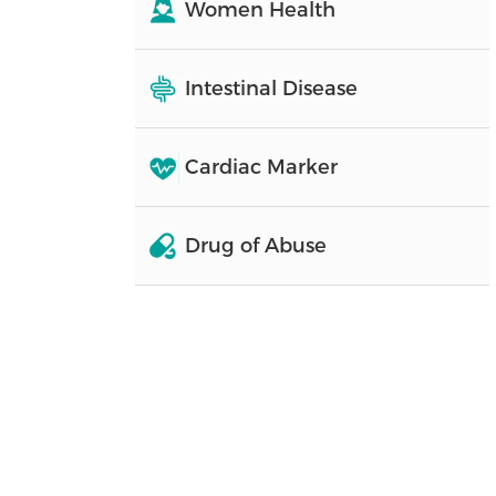
Women Health
Intestinal Disease
Cardiac Marker
Drug of Abuse