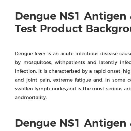
Dengue NS1 Antigen 
Test Product Backgr
Dengue fever is an acute infectious disease cau
by mosquitoes, withpatients and latently infe
infection. lt is characterised by a rapid onset, 
and joint pain, extreme fatigue and, in some c
swollen lymph nodes,and is the most serious ar
andmortality.
Dengue NS1 Antigen 