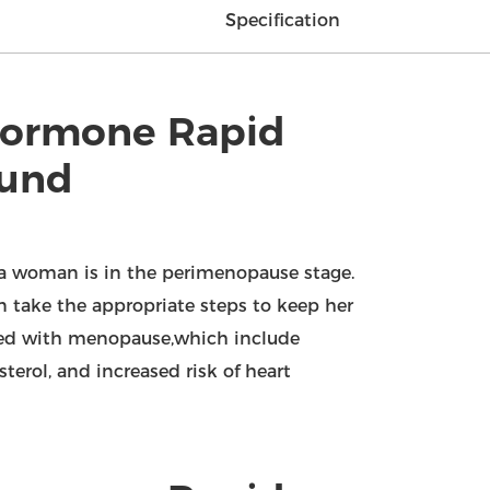
Specification
 Hormone Rapid
ound
 a woman is in the perimenopause stage.
 take the appropriate steps to keep her
ated with menopause,which include
terol, and increased risk of heart