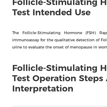
Follicle-Stimulating
Test Intended Use
The Follicle-Stimulating Hormone (FSH) Ra
immunoassay for the qualitative detection of Fol
urine to evaluate the onset of menopause in wo
Follicle-Stimulating
Test Operation Steps
Interpretation