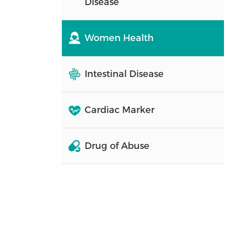
Disease
Women Health
Intestinal Disease
Cardiac Marker
Drug of Abuse