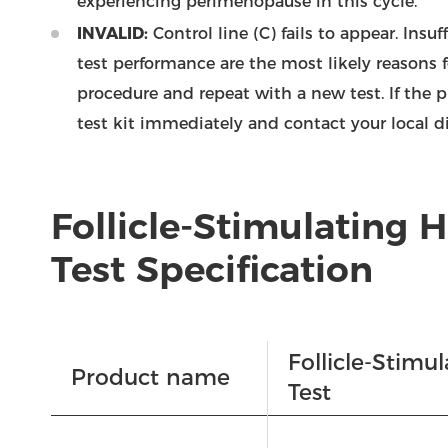
experiencing perimenopause in this cycle.
INVALID:
Control line (C) fails to appear. Insu
test performance are the most likely reasons f
procedure and repeat with a new test. If the 
test kit immediately and contact your local di
Follicle-Stimulating
Test Specification
Follicle-Stim
Product name
Test