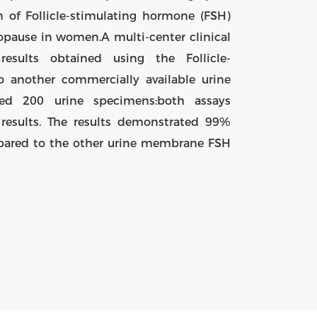
 of Follicle-stimulating hormone (FSH)
nopause in women.A multi-center clinical
esults obtained using the Follicle-
 another commercially available urine
ed 200 urine specimens:both assays
 results. The results demonstrated 99%
pared to the other urine membrane FSH