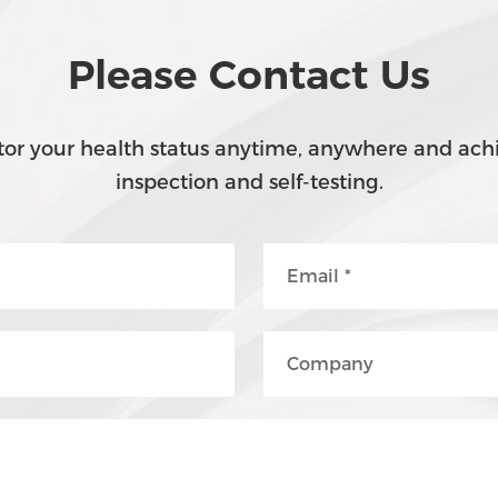
Please Contact Us
or your health status anytime, anywhere and achi
inspection and self-testing.