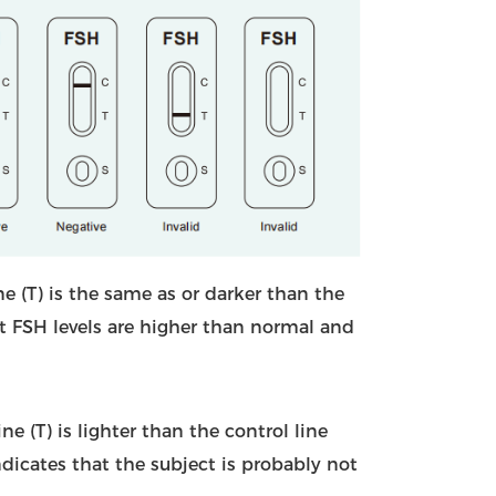
ine (T) is the same as or darker than the
hat FSH levels are higher than normal and
ine (T) is lighter than the control line
 indicates that the subject is probably not