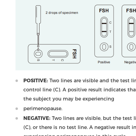
POSITIVE:
Two lines are visible and the test l
control line (C). A positive result indicates t
the subject you may be experiencing
perimenopause.
NEGATIVE:
Two lines are visible, but the test l
(C), or there is no test line. A negative result