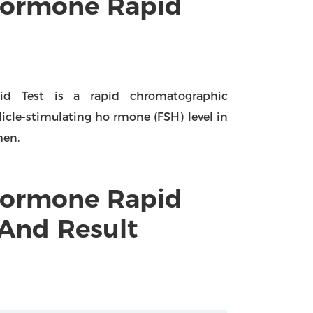
 Hormone Rapid
pid Test is a rapid chromatographic
licle-stimulating ho rmone (FSH) level in
men.
 Hormone Rapid
 And Result