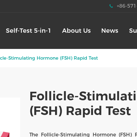
+86-571
Self-Test 5-in-1
About Us
News
Su
licle-Stimulating Hormone (FSH) Rapid Test
Follicle-Stimula
(FSH) Rapid Test
The Follicle-Stimulating Hormone (FSH) 