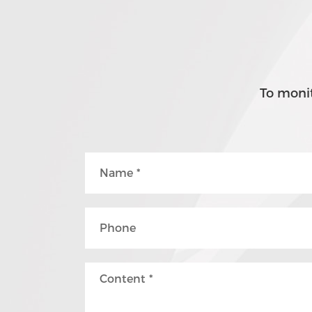
To monit