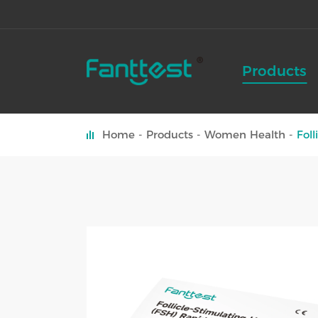
Products
Home
Products
Women Health
Fol