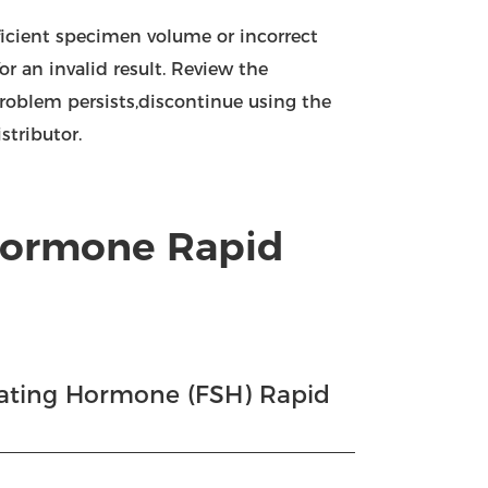
fficient specimen volume or incorrect
or an invalid result. Review the
problem persists,discontinue using the
stributor.
 Hormone Rapid
ulating Hormone (FSH) Rapid