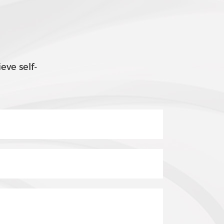
eve self-