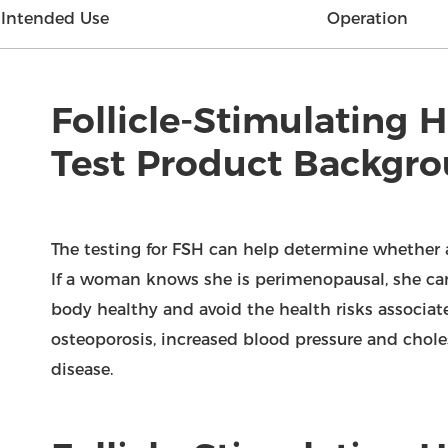
Intended Use
Operation
Follicle-Stimulating
Test Product Backgr
The testing for FSH can help determine whether
If a woman knows she is perimenopausal, she can
body healthy and avoid the health risks associ
osteoporosis, increased blood pressure and choles
disease.