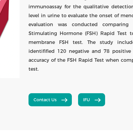
immunoassay for the qualitative detection
level in urine to evaluate the onset of me
evaluation was conducted comparing r
Stimulating Hormone (FSH) Rapid Test to
membrane FSH test. The study includ
identifified 120 negative and 78 positive
accuracy of the FSH Rapid Test when com
test.
Contact Us
IFU