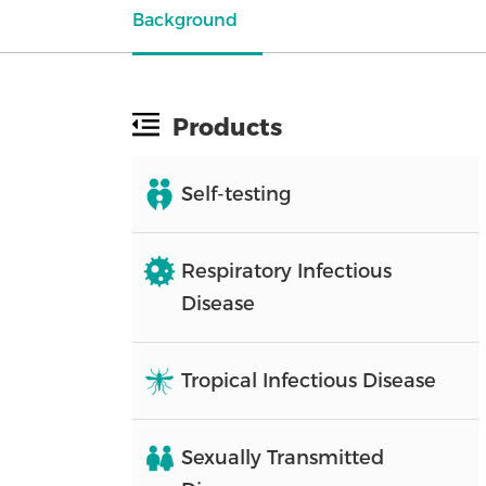
Background
Products
Self-testing
Respiratory Infectious
Disease
Tropical Infectious Disease
Sexually Transmitted