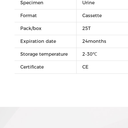
Specimen
Urine
Format
Cassette
Pack/box
25T
Expiration date
24months
Storage temperature
2-30℃
Certificate
CE