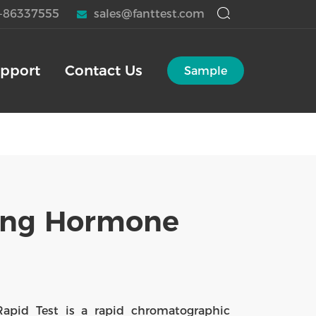
-86337555
sales@fanttest.com
pport
Contact Us
Sample
ting Hormone
Rapid Test is a rapid chromatographic