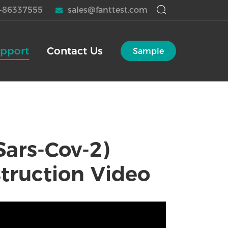
-86337555
sales@fanttest.com
pport
Contact Us
Sample
Sars-Cov-2)
struction Video