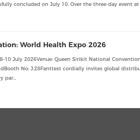
sfully concluded on July 10. Over the three-day event a
tation: World Health Expo 2026
08–10 July 2026Venue: Queen Sirikit National Conventio
dBooth No: J.28Fanttest cordially invites global distrib
y par...