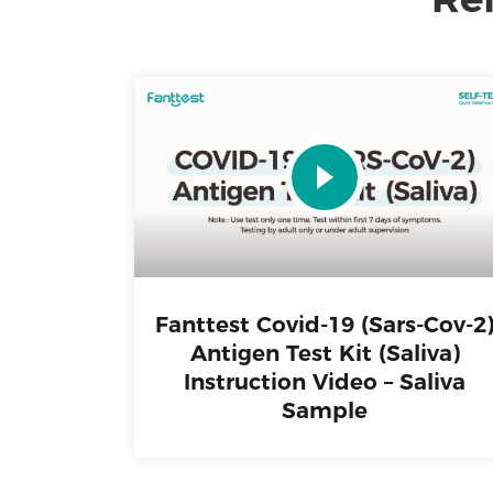
Fanttest Covid-19 (Sars-Cov-2
Antigen Test Kit (Saliva)
Instruction Video – Saliva
Sample