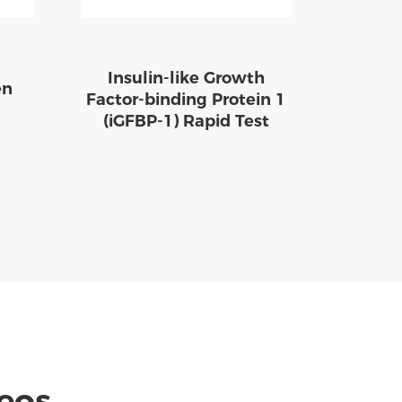
Insulin-like Growth
en
Factor-binding Protein 1
(iGFBP-1) Rapid Test
deos