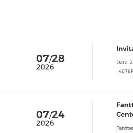
Invi
07
28
/
Date: 
2026
. 4078F
Fant
07
24
Cent
/
2026
Fantte