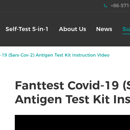
+86-571
Self-Test 5-in-1
About Us
News
Su
-19 (Sars-Cov-2) Antigen Test Kit Instruction Video
Fanttest Covid-19 (
Antigen Test Kit In