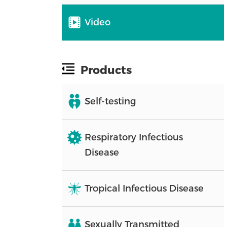
Video
Products
Self-testing
Respiratory Infectious
Disease
Tropical Infectious Disease
Sexually Transmitted