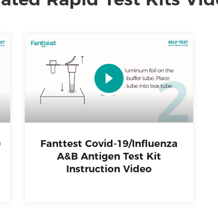
)
Fanttest Covid-19/Influenza
A&B Antigen Test Kit
Instruction Video