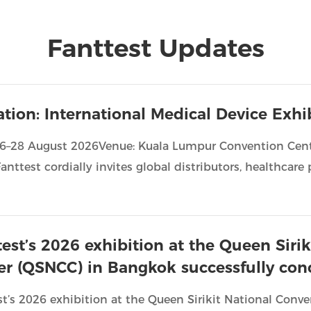
Fanttest Updates
tation: International Medical Device Exh
26–28 August 2026Venue: Kuala Lumpur Convention Cent
anttest cordially invites global distributors, healthcare p
test’s 2026 exhibition at the Queen Siri
er (QSNCC) in Bangkok successfully con
st’s 2026 exhibition at the Queen Sirikit National Con