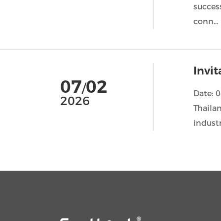
succes
conn...
Invi
07
02
/
Date: 
2026
Thailan
industr