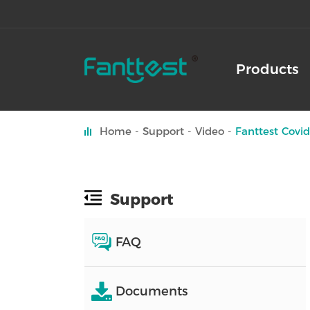
Products
Home
Support
Video
Fanttest Covid
Support
FAQ
Documents