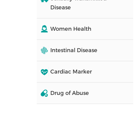
Disease
Women Health
Intestinal Disease
Cardiac Marker
Drug of Abuse