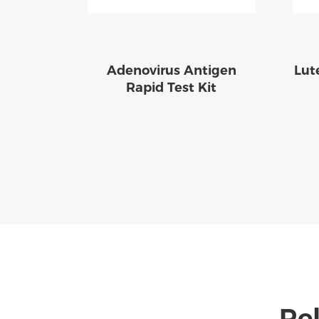
Adenovirus Antigen
Lut
Rapid Test Kit
Rel