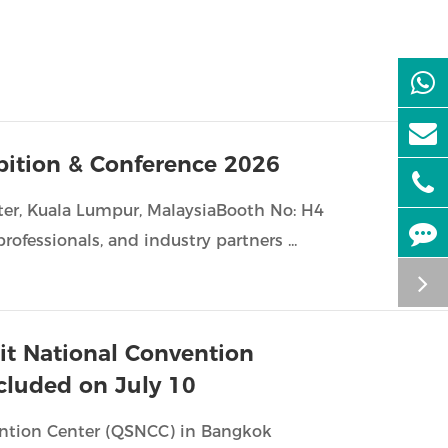
ibition & Conference 2026
er, Kuala Lumpur, MalaysiaBooth No: H4
rofessionals, and industry partners ...
kit National Convention
cluded on July 10
vention Center (QSNCC) in Bangkok