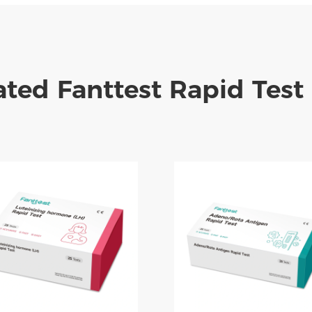
ated Fanttest Rapid Test 