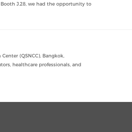
t Booth J.28, we had the opportunity to
n Center (QSNCC), Bangkok,
utors, healthcare professionals, and