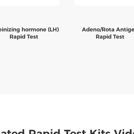
einizing hormone (LH)
Adeno/Rota Antig
Rapid Test
Rapid Test
ated Rapid Test Kits Vi