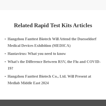
Related Rapid Test Kits Articles
Hangzhou Fanttest Biotech Will Attend the Duesseldorf
Medical Devices Exhibition (MEDICA)
Hantavirus: What you need to know
What's the Difference Between RSV, the Flu and COVID-
19?
Hangzhou Fanttest Biotech Co., Ltd. Will Present at
Medlab Middle East 2024