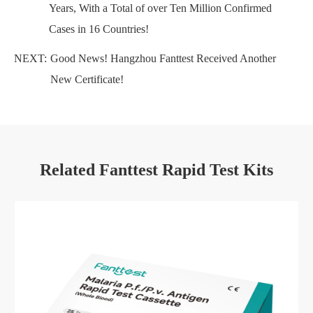
Years, With a Total of over Ten Million Confirmed
Cases in 16 Countries!
NEXT:
Good News! Hangzhou Fanttest Received Another
New Certificate!
Related Fanttest Rapid Test Kits