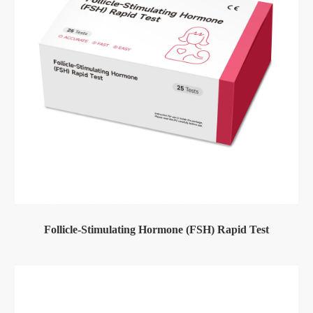
Follicle-Stimulating Hormone (FSH) Rapid Test