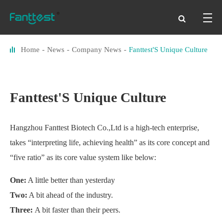
Home
News
Company News
Fanttest'S Unique Culture
Fanttest'S Unique Culture
Hangzhou Fanttest Biotech Co.,Ltd is a high-tech enterprise,
takes “interpreting life, achieving health” as its core concept and
“five ratio” as its core value system like below:
One:
A little better than yesterday
Two:
A bit ahead of the industry.
Three:
A bit faster than their peers.