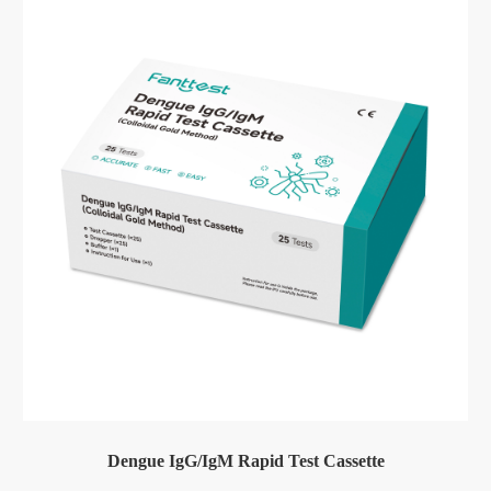
Dengue IgG/IgM Rapid Test Cassette