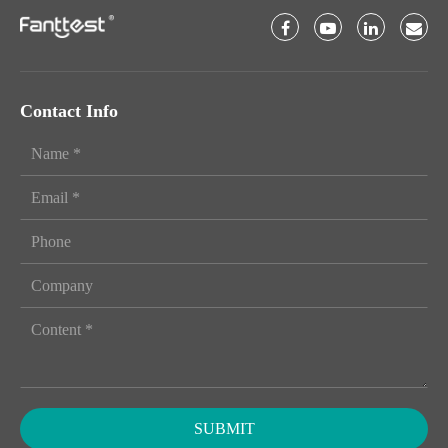
Contact Info
SUBMIT