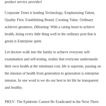
product service provider!
Corporate Tenet is leading Technology, Emphasizing Talent,
Quality First, Establishing Brand, Creating Value. Ordinary
achieves greatness. (Meaning: With a caring heart to achieve
health, doing every little thing well in the ordinary post that is
great) is Enterprise spirit.
Let doctors walk into the family to achieve everyone self-
examination and self-testing, realize that everyone understands
their own health at the minimum cost, life is supreme, passing on
the mission of health from generation to generation is enterprise
mission. In one word is we do our best to let life be transparent
and healthy.
PREV:
The Epidemic Cannot Be Eradicated in the Next Three