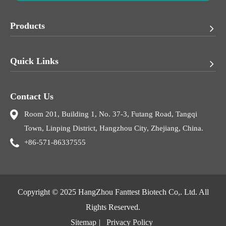
Products
Quick Links
Contact Us
Room 201, Building 1, No. 37-3, Futang Road, Tangqi
Town, Linping District, Hangzhou City, Zhejiang, China.
+86-571-86337555
Copyright © 2025
HangZhou Fanttest Biotech Co,. Ltd.
All
Rights Reserved.
Sitemap
|
Privacy Policy