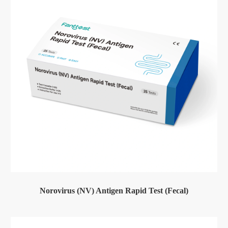
Norovirus (NV) Antigen Rapid Test (Fecal)