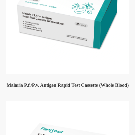
Malaria P.f./P.v. Antigen Rapid Test Cassette (Whole Blood)