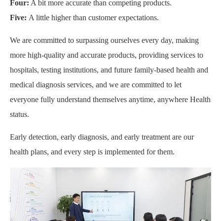
Four:
A bit more accurate than competing products.
Five:
A little higher than customer expectations.
We are committed to surpassing ourselves every day, making
more high-quality and accurate products, providing services to
hospitals, testing institutions, and future family-based health and
medical diagnosis services, and we are committed to let
everyone fully understand themselves anytime, anywhere Health
status.
Early detection, early diagnosis, and early treatment are our
health plans, and every step is implemented for them.