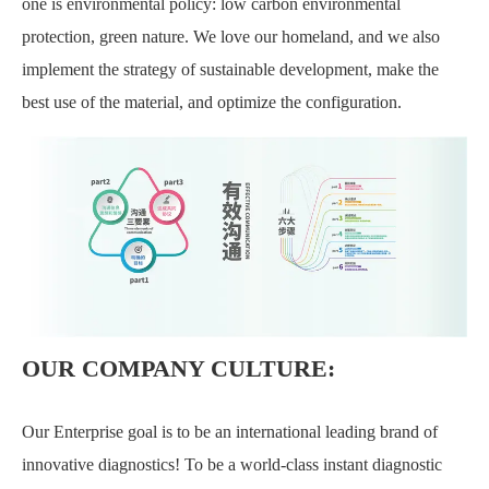
one is environmental policy: low carbon environmental
protection, green nature. We love our homeland, and we also
implement the strategy of sustainable development, make the
best use of the material, and optimize the configuration.
OUR COMPANY CULTURE:
Our Enterprise goal is to be an international leading brand of
innovative diagnostics! To be a world-class instant diagnostic