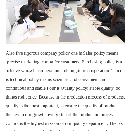
Also five rigorous company policy one is Sales policy means
precise marketing, caring for customers. Purchasing policy is to
achieve win-win cooperation and long-term cooperation. Three
is technical policy means scientific and convenient and
continuous and stable.Four is Quality policy: stable quality, do
things right once. Because in the production process of products,
quality is the most important, to ensure the quality of products is
the key to our growth, every step of the production process
control is the highest mission of our quality department. The last