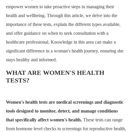
empower women to take proactive steps in managing their
health and wellbeing. Through this article, we delve into the
importance of these tests, explain the different types available,
and offer guidance on when to seek consultation with a
healthcare professional. Knowledge in this area can make a
significant difference in a woman's health journey, ensuring she
stays healthy and informed.
WHAT ARE WOMEN'S HEALTH
TESTS?
Women's health tests are medical screenings and diagnostic
tools designed to monitor, detect, and manage conditions
that specifically affect women's health.
These tests can range
from hormone level checks to screenings for reproductive health,