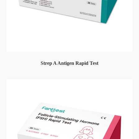
Strep A Antigen Rapid Test