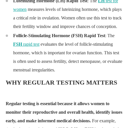
Luteinizing Hormone (LH) Rapid Test
: The
LH
test for
women
measures levels of luteinizing hormone, which plays
a critical role in ovulation. Women often use this test to track
their fertility window and improve chances of conception.
Follicle-Stimulating Hormone (FSH) Rapid Test
: The
FSH
rapid test
evaluates the level of follicle-stimulating
hormone, which is important for ovarian function. This test
is often used to assess fertility, detect menopause, or evaluate
menstrual irregularities.
WHY REGULAR TESTING MATTERS
Regular testing is essential because it allows women to
monitor their reproductive and overall health, identify issues
early, and make informed medical decisions.
For example,