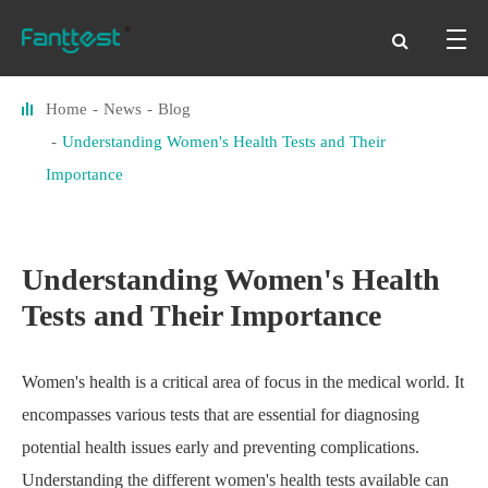
Home
News
Blog
Understanding Women's Health Tests and Their
Importance
Understanding Women's Health
Tests and Their Importance
Women's health is a critical area of focus in the medical world. It
encompasses various tests that are essential for diagnosing
potential health issues early and preventing complications.
Understanding the different women's health tests available can