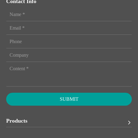
Contact Info
SUBMIT
Products