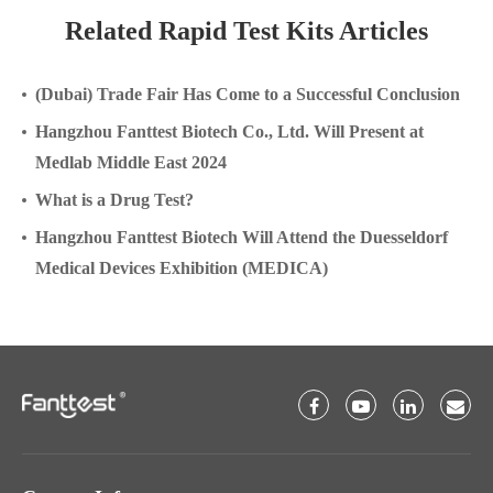
Related Rapid Test Kits Articles
(Dubai) Trade Fair Has Come to a Successful Conclusion
Hangzhou Fanttest Biotech Co., Ltd. Will Present at
Medlab Middle East 2024
What is a Drug Test?
Hangzhou Fanttest Biotech Will Attend the Duesseldorf
Medical Devices Exhibition (MEDICA)