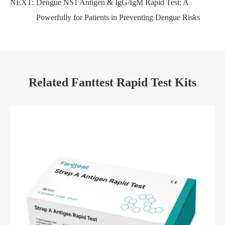
NEXT:
Dengue NS1 Antigen & IgG/IgM Rapid Test: A
Powerfully for Patients in Preventing Dengue Risks
Related Fanttest Rapid Test Kits