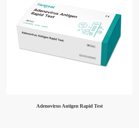
Adenovirus Antigen Rapid Test