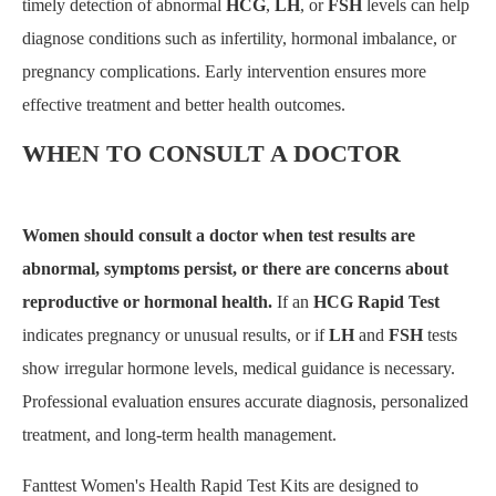
timely detection of abnormal
HCG
,
LH
, or
FSH
levels can help
diagnose conditions such as infertility, hormonal imbalance, or
pregnancy complications. Early intervention ensures more
effective treatment and better health outcomes.
WHEN TO CONSULT A DOCTOR
Women should consult a doctor when test results are
abnormal, symptoms persist, or there are concerns about
reproductive or hormonal health.
If an
HCG Rapid Test
indicates pregnancy or unusual results, or if
LH
and
FSH
tests
show irregular hormone levels, medical guidance is necessary.
Professional evaluation ensures accurate diagnosis, personalized
treatment, and long-term health management.
Fanttest Women's Health Rapid Test Kits are designed to