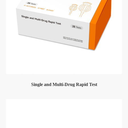
Single and Multi-Drug Rapid Test