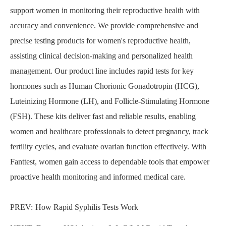
support women in monitoring their reproductive health with
accuracy and convenience. We provide comprehensive and
precise testing products for women's reproductive health,
assisting clinical decision-making and personalized health
management. Our product line includes rapid tests for key
hormones such as Human Chorionic Gonadotropin (HCG),
Luteinizing Hormone (LH), and Follicle-Stimulating Hormone
(FSH). These kits deliver fast and reliable results, enabling
women and healthcare professionals to detect pregnancy, track
fertility cycles, and evaluate ovarian function effectively. With
Fanttest, women gain access to dependable tools that empower
proactive health monitoring and informed medical care.
PREV:
How Rapid Syphilis Tests Work