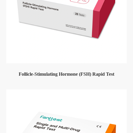
Follicle-Stimulating Hormone (FSH) Rapid Test