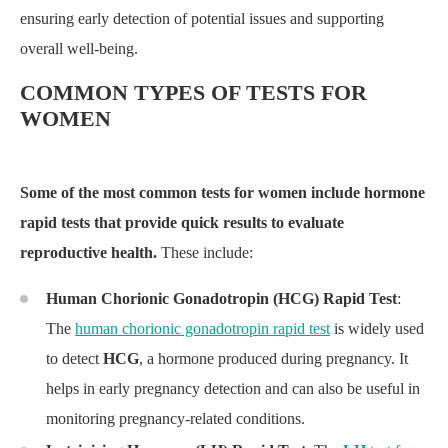
ensuring early detection of potential issues and supporting
overall well-being.
COMMON TYPES OF TESTS FOR
WOMEN
Some of the most common tests for women include hormone
rapid tests that provide quick results to evaluate
reproductive health.
These include:
Human Chorionic Gonadotropin (HCG) Rapid Test
:
The
human chorionic gonadotropin rapid test
is widely used
to detect
HCG
, a hormone produced during pregnancy. It
helps in early pregnancy detection and can also be useful in
monitoring pregnancy-related conditions.