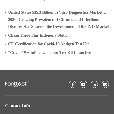
United States $35.3 Billion in Vitro Diagnostics Market to
2026: Growing Prevalence of Chronic and Infectious
Diseases Has Spurred the Development of the IVD Market
China Trade Fair Indonesia Station
CE Certification for Covid-19 Antigen Test Kit
''Covid-19 + Influenza'' Joint Test Kit Launched
Contact Info