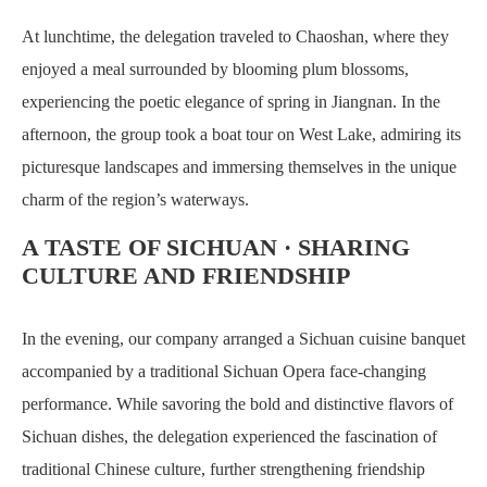
At lunchtime, the delegation traveled to Chaoshan, where they
enjoyed a meal surrounded by blooming plum blossoms,
experiencing the poetic elegance of spring in Jiangnan. In the
afternoon, the group took a boat tour on West Lake, admiring its
picturesque landscapes and immersing themselves in the unique
charm of the region’s waterways.
A TASTE OF SICHUAN · SHARING
CULTURE AND FRIENDSHIP
In the evening, our company arranged a Sichuan cuisine banquet
accompanied by a traditional Sichuan Opera face-changing
performance. While savoring the bold and distinctive flavors of
Sichuan dishes, the delegation experienced the fascination of
traditional Chinese culture, further strengthening friendship