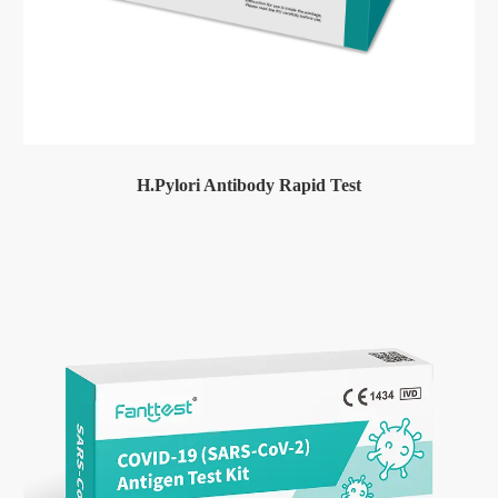
H.Pylori Antibody Rapid Test