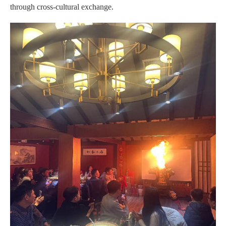
through cross-cultural exchange.