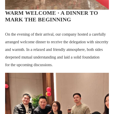
WARM WELCOME · A DINNER TO
MARK THE BEGINNING
On the evening of their arrival, our company hosted a carefully
arranged welcome dinner to receive the delegation with sincerity
and warmth. In a relaxed and friendly atmosphere, both sides
deepened mutual understanding and laid a solid foundation
for
the upcoming discussions.