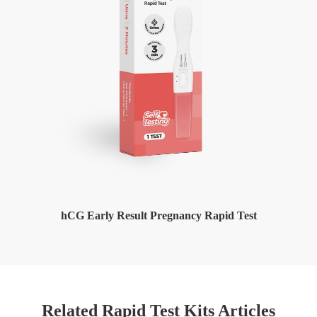
hCG Early Result Pregnancy Rapid Test
Related Rapid Test Kits Articles