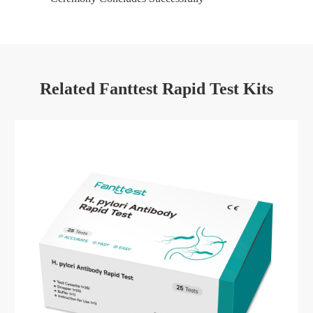
Related Fanttest Rapid Test Kits