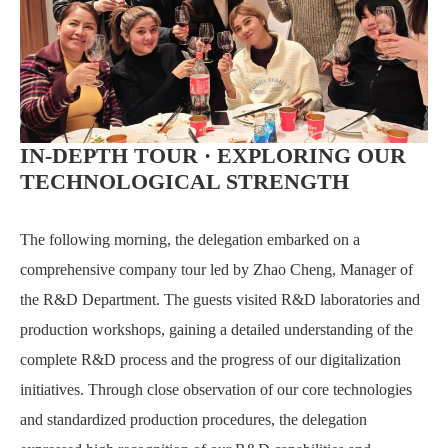
IN-DEPTH TOUR · EXPLORING OUR
TECHNOLOGICAL STRENGTH
The following morning, the delegation embarked on a
comprehensive company tour led by Zhao Cheng, Manager of
the R&D Department. The guests visited R&D laboratories and
production workshops, gaining a detailed understanding of the
complete R&D process and the progress of our digitalization
initiatives. Through close observation of our core technologies
and standardized production procedures, the delegation